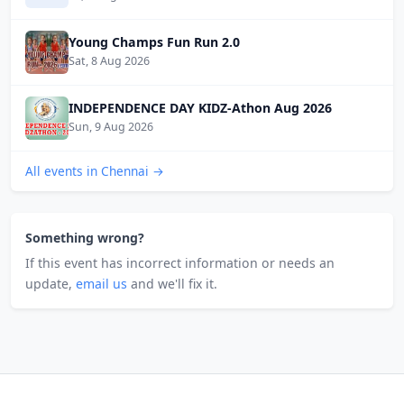
Young Champs Fun Run 2.0
Sat, 8 Aug 2026
INDEPENDENCE DAY KIDZ-Athon Aug 2026
Sun, 9 Aug 2026
All events in Chennai →
Something wrong?
If this event has incorrect information or needs an
update,
email us
and we'll fix it.