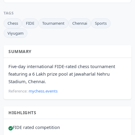
TAGS
Chess
FIDE
Tournament
Chennai
Sports
Viyugam
SUMMARY
Five-day international FIDE-rated chess tournament
featuring a 6 Lakh prize pool at Jawaharlal Nehru
Stadium, Chennai.
Reference:
mychess.events
HIGHLIGHTS
FIDE rated competition