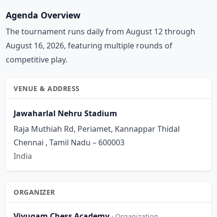
Agenda Overview
The tournament runs daily from August 12 through
August 16, 2026, featuring multiple rounds of
competitive play.
VENUE & ADDRESS
Jawaharlal Nehru Stadium
Raja Muthiah Rd, Periamet, Kannappar Thidal
Chennai , Tamil Nadu – 600003
India
ORGANIZER
Viyugam Chess Academy
· Organization