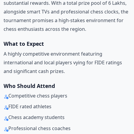
substantial rewards. With a total prize pool of 6 Lakhs,
alongside smart TVs and professional chess clocks, the
tournament promises a high-stakes environment for
chess enthusiasts across the region.
What to Expect
A highly competitive environment featuring
international and local players vying for FIDE ratings
and significant cash prizes.
Who Should Attend
Competitive chess players
FIDE rated athletes
Chess academy students
Professional chess coaches