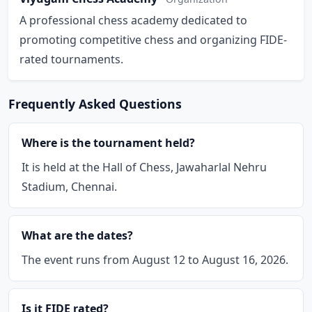
A professional chess academy dedicated to
promoting competitive chess and organizing FIDE-
rated tournaments.
Frequently Asked Questions
Where is the tournament held?
It is held at the Hall of Chess, Jawaharlal Nehru
Stadium, Chennai.
What are the dates?
The event runs from August 12 to August 16, 2026.
Is it FIDE rated?