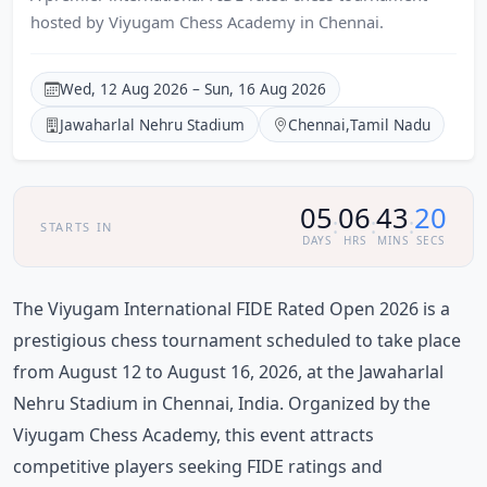
hosted by Viyugam Chess Academy in Chennai.
Wed, 12 Aug 2026 – Sun, 16 Aug 2026
Jawaharlal Nehru Stadium
Chennai
,
Tamil Nadu
05
06
43
20
:
:
:
STARTS IN
DAYS
HRS
MINS
SECS
The Viyugam International FIDE Rated Open 2026 is a
prestigious chess tournament scheduled to take place
from August 12 to August 16, 2026, at the Jawaharlal
Nehru Stadium in Chennai, India. Organized by the
Viyugam Chess Academy, this event attracts
competitive players seeking FIDE ratings and