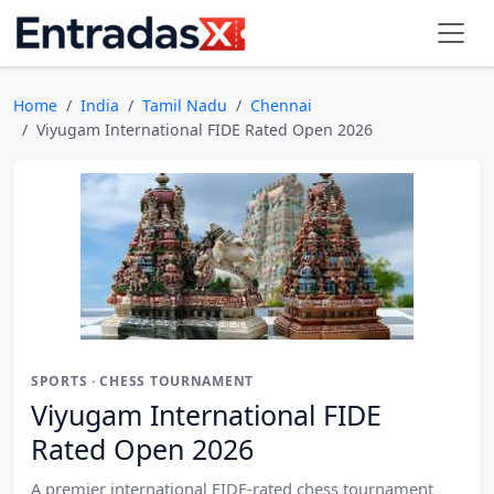
Home
India
Tamil Nadu
Chennai
Viyugam International FIDE Rated Open 2026
SPORTS · CHESS TOURNAMENT
Viyugam International FIDE
Rated Open 2026
A premier international FIDE-rated chess tournament