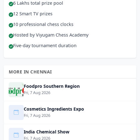
6 Lakhs total prize pool
12 Smart TV prizes
10 professional chess clocks
Hosted by Viyugam Chess Academy
Five-day tournament duration
MORE IN CHENNAI
Foodpro Southern Region
Fri, 7 Aug 2026
Cosmetics Ingredients Expo
Fri, 7 Aug 2026
India Chemical Show
Fri, 7 Aug 2026