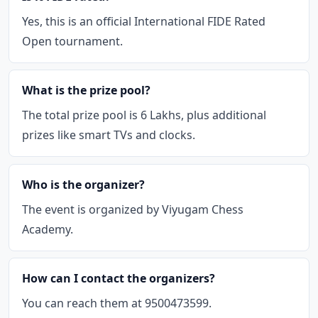
Yes, this is an official International FIDE Rated
Open tournament.
What is the prize pool?
The total prize pool is 6 Lakhs, plus additional
prizes like smart TVs and clocks.
Who is the organizer?
The event is organized by Viyugam Chess
Academy.
How can I contact the organizers?
You can reach them at 9500473599.