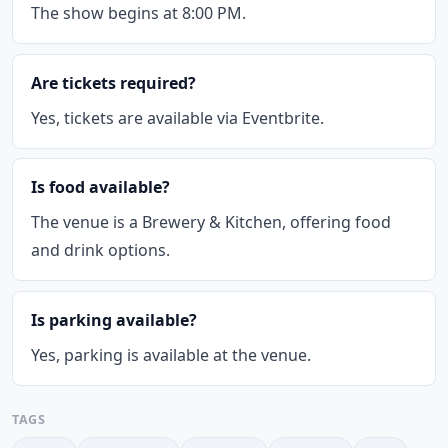
The show begins at 8:00 PM.
Are tickets required?
Yes, tickets are available via Eventbrite.
Is food available?
The venue is a Brewery & Kitchen, offering food
and drink options.
Is parking available?
Yes, parking is available at the venue.
TAGS