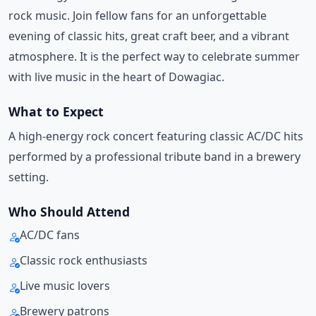
rock music. Join fellow fans for an unforgettable
evening of classic hits, great craft beer, and a vibrant
atmosphere. It is the perfect way to celebrate summer
with live music in the heart of Dowagiac.
What to Expect
A high-energy rock concert featuring classic AC/DC hits
performed by a professional tribute band in a brewery
setting.
Who Should Attend
AC/DC fans
Classic rock enthusiasts
Live music lovers
Brewery patrons