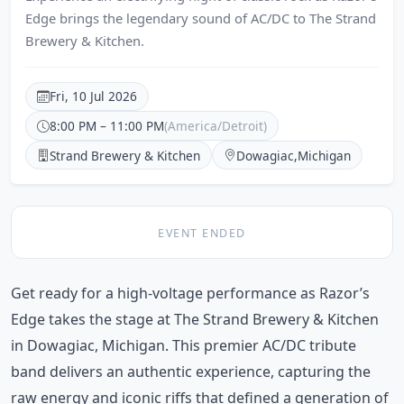
Edge brings the legendary sound of AC/DC to The Strand
Brewery & Kitchen.
Fri, 10 Jul 2026
8:00 PM – 11:00 PM
(America/Detroit)
Strand Brewery & Kitchen
Dowagiac
,
Michigan
EVENT ENDED
Get ready for a high-voltage performance as Razor’s
Edge takes the stage at The Strand Brewery & Kitchen
in Dowagiac, Michigan. This premier AC/DC tribute
band delivers an authentic experience, capturing the
raw energy and iconic riffs that defined a generation of