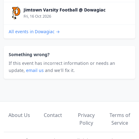
Jimtown Varsity Football @ Dowagiac
Fri, 16 Oct 2026
All events in Dowagiac →
Something wrong?
If this event has incorrect information or needs an
update,
email us
and we'll fix it.
About Us
Contact
Privacy
Terms of
Policy
Service