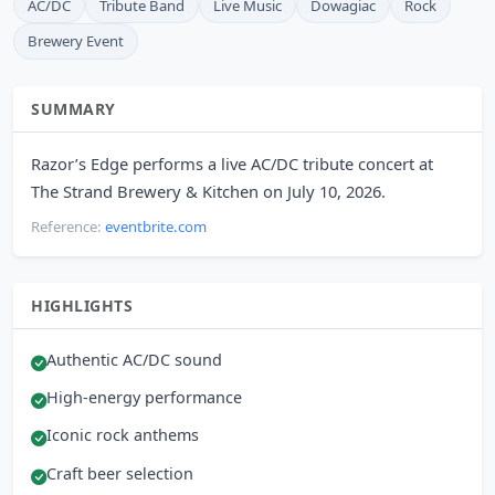
AC/DC
Tribute Band
Live Music
Dowagiac
Rock
Brewery Event
SUMMARY
Razor’s Edge performs a live AC/DC tribute concert at
The Strand Brewery & Kitchen on July 10, 2026.
Reference:
eventbrite.com
HIGHLIGHTS
Authentic AC/DC sound
High-energy performance
Iconic rock anthems
Craft beer selection