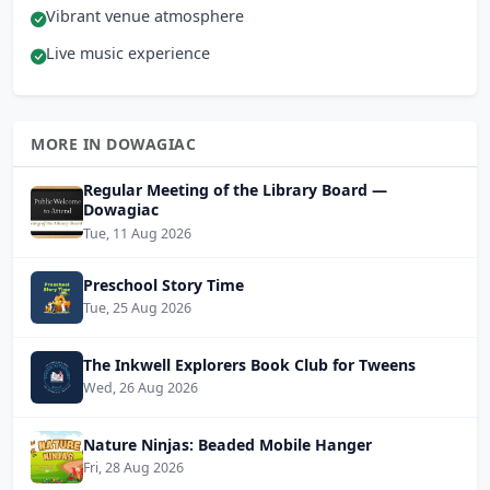
Vibrant venue atmosphere
Live music experience
MORE IN DOWAGIAC
Regular Meeting of the Library Board —
Dowagiac
Tue, 11 Aug 2026
Preschool Story Time
Tue, 25 Aug 2026
The Inkwell Explorers Book Club for Tweens
Wed, 26 Aug 2026
Nature Ninjas: Beaded Mobile Hanger
Fri, 28 Aug 2026