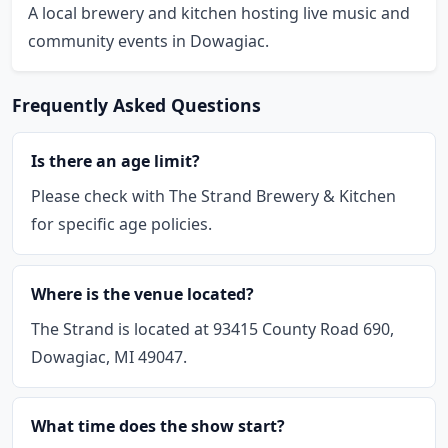
A local brewery and kitchen hosting live music and
community events in Dowagiac.
Frequently Asked Questions
Is there an age limit?
Please check with The Strand Brewery & Kitchen
for specific age policies.
Where is the venue located?
The Strand is located at 93415 County Road 690,
Dowagiac, MI 49047.
What time does the show start?