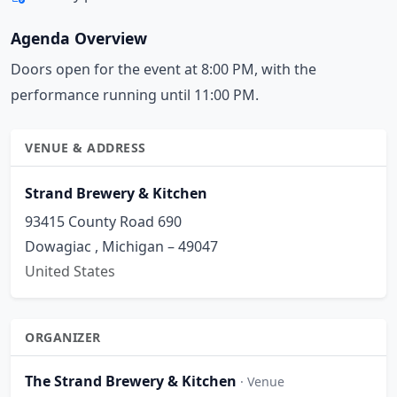
Agenda Overview
Doors open for the event at 8:00 PM, with the
performance running until 11:00 PM.
VENUE & ADDRESS
Strand Brewery & Kitchen
93415 County Road 690
Dowagiac , Michigan – 49047
United States
ORGANIZER
The Strand Brewery & Kitchen
· Venue