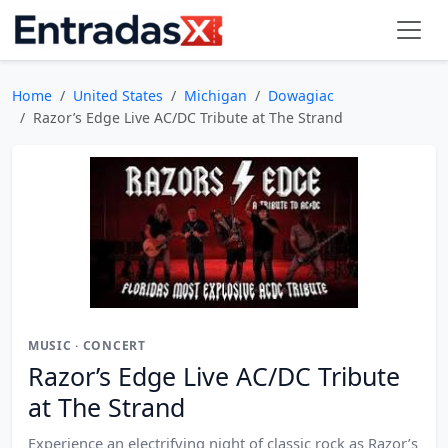
Home
United States
Michigan
Dowagiac
Razor’s Edge Live AC/DC Tribute at The Strand
MUSIC · CONCERT
Razor’s Edge Live AC/DC Tribute
at The Strand
Experience an electrifying night of classic rock as Razor’s