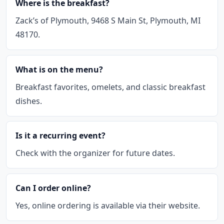
Where is the breakfast?
Zack’s of Plymouth, 9468 S Main St, Plymouth, MI
48170.
What is on the menu?
Breakfast favorites, omelets, and classic breakfast
dishes.
Is it a recurring event?
Check with the organizer for future dates.
Can I order online?
Yes, online ordering is available via their website.