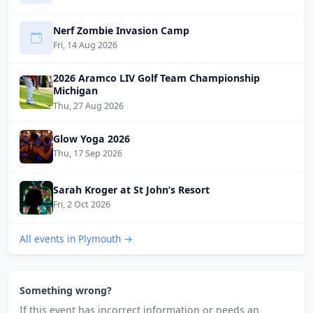
Nerf Zombie Invasion Camp
Fri, 14 Aug 2026
2026 Aramco LIV Golf Team Championship
Michigan
Thu, 27 Aug 2026
Glow Yoga 2026
Thu, 17 Sep 2026
Sarah Kroger at St John’s Resort
Fri, 2 Oct 2026
All events in Plymouth →
Something wrong?
If this event has incorrect information or needs an