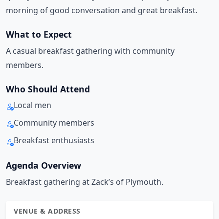
morning of good conversation and great breakfast.
What to Expect
A casual breakfast gathering with community
members.
Who Should Attend
Local men
Community members
Breakfast enthusiasts
Agenda Overview
Breakfast gathering at Zack’s of Plymouth.
VENUE & ADDRESS