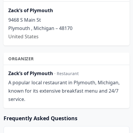
Zack’s of Plymouth
9468 S Main St
Plymouth , Michigan – 48170
United States
ORGANIZER
Zack’s of Plymouth
· Restaurant
A popular local restaurant in Plymouth, Michigan,
known for its extensive breakfast menu and 24/7
service.
Frequently Asked Questions