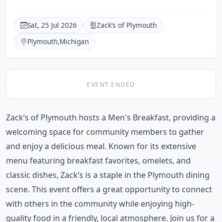
Sat, 25 Jul 2026
Zack’s of Plymouth
Plymouth
,
Michigan
EVENT ENDED
Zack’s of Plymouth hosts a Men's Breakfast, providing a
welcoming space for community members to gather
and enjoy a delicious meal. Known for its extensive
menu featuring breakfast favorites, omelets, and
classic dishes, Zack’s is a staple in the Plymouth dining
scene. This event offers a great opportunity to connect
with others in the community while enjoying high-
quality food in a friendly, local atmosphere. Join us for a