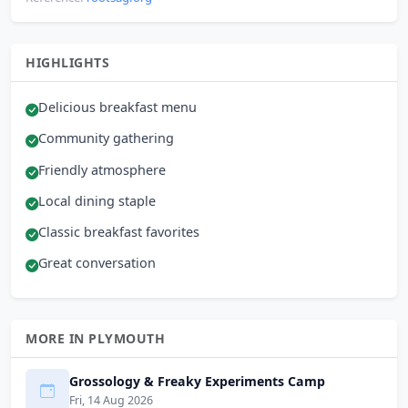
HIGHLIGHTS
Delicious breakfast menu
Community gathering
Friendly atmosphere
Local dining staple
Classic breakfast favorites
Great conversation
MORE IN PLYMOUTH
Grossology & Freaky Experiments Camp
Fri, 14 Aug 2026