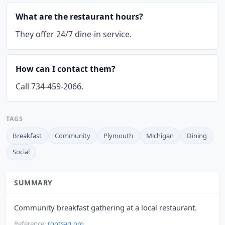
What are the restaurant hours?
They offer 24/7 dine-in service.
How can I contact them?
Call 734-459-2066.
TAGS
Breakfast
Community
Plymouth
Michigan
Dining
Social
SUMMARY
Community breakfast gathering at a local restaurant.
Reference:
rootsag.org