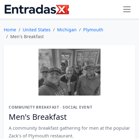
Home
United States
Michigan
Plymouth
Men's Breakfast
COMMUNITY BREAKFAST · SOCIAL EVENT
Men's Breakfast
A community breakfast gathering for men at the popular
Zack’s of Plymouth restaurant.