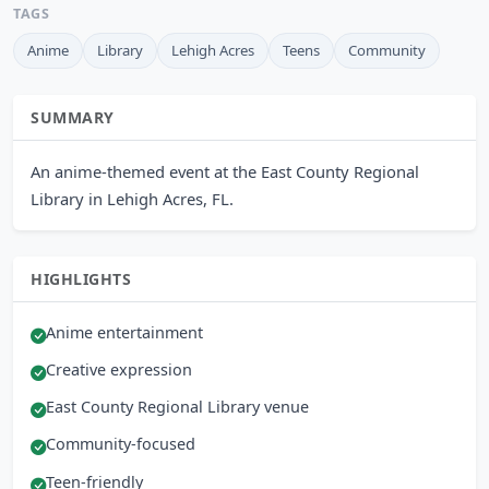
TAGS
Anime
Library
Lehigh Acres
Teens
Community
SUMMARY
An anime-themed event at the East County Regional
Library in Lehigh Acres, FL.
HIGHLIGHTS
Anime entertainment
Creative expression
East County Regional Library venue
Community-focused
Teen-friendly