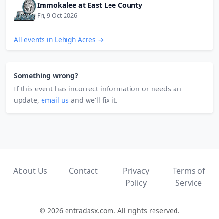
Immokalee at East Lee County
Fri, 9 Oct 2026
All events in Lehigh Acres →
Something wrong?
If this event has incorrect information or needs an
update,
email us
and we'll fix it.
About Us
Contact
Privacy
Terms of
Policy
Service
© 2026 entradasx.com. All rights reserved.