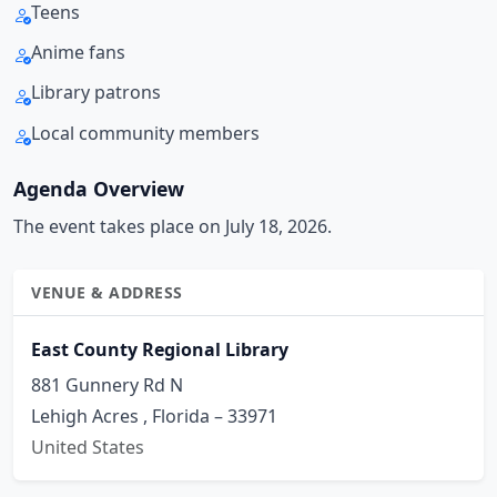
Teens
Anime fans
Library patrons
Local community members
Agenda Overview
The event takes place on July 18, 2026.
VENUE & ADDRESS
East County Regional Library
881 Gunnery Rd N
Lehigh Acres , Florida – 33971
United States