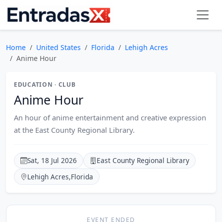
Home
United States
Florida
Lehigh Acres
Anime Hour
EDUCATION · CLUB
Anime Hour
An hour of anime entertainment and creative expression
at the East County Regional Library.
Sat, 18 Jul 2026
East County Regional Library
Lehigh Acres
,
Florida
EVENT ENDED