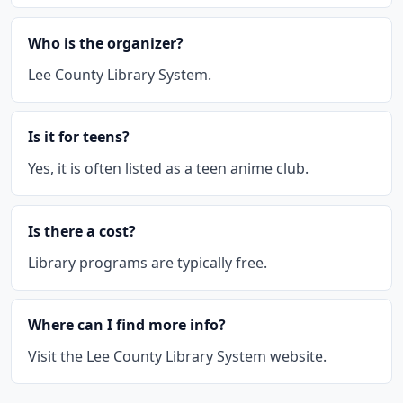
Who is the organizer?
Lee County Library System.
Is it for teens?
Yes, it is often listed as a teen anime club.
Is there a cost?
Library programs are typically free.
Where can I find more info?
Visit the Lee County Library System website.