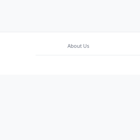
About Us