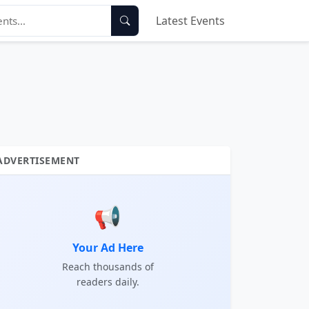
Latest Events
ADVERTISEMENT
📢
Your Ad Here
Reach thousands of
readers daily.