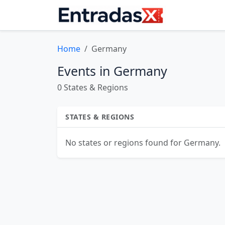
Home
Germany
Events in Germany
0 States & Regions
STATES & REGIONS
No states or regions found for Germany.