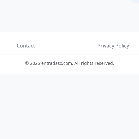
Contact
Privacy Policy
© 2026 entradasx.com. All rights reserved.