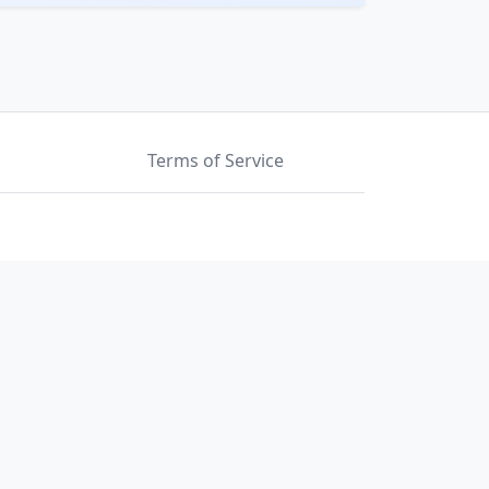
Terms of Service